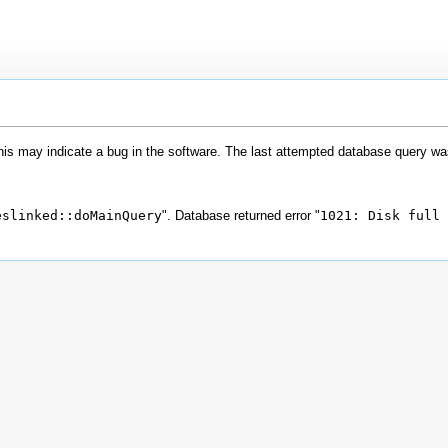
his may indicate a bug in the software. The last attempted database query wa
eslinked::doMainQuery
". Database returned error "
1021: Disk full 