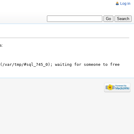
Log in
s:
(/var/tmp/#sql_745_0); waiting for someone to free