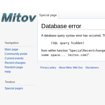
Special page
Database error
A database query syntax error has occurred. T
(SQL query hidden)
Navigation
Main page
from within function "
SpecialRecentchang
Community portal
some space... (mitov.com)
".
Current events
Recent changes
Random page
Privacy policy
About Mitov Wiki Doc
Disclaimers
Help
Toolbox
Special pages