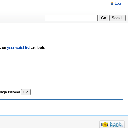
Log in
es on
your watchlist
are
bold
.
page instead