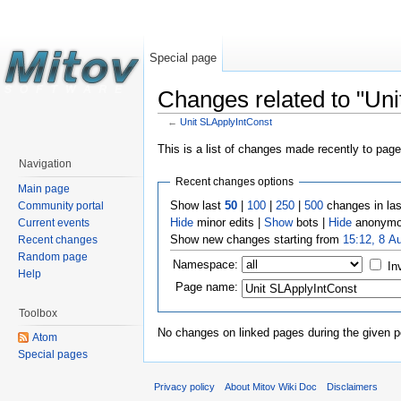
Special page
Changes related to "Uni
←
Unit SLApplyIntConst
This is a list of changes made recently to pag
Navigation
Recent changes options
Main page
Show last
50
|
100
|
250
|
500
changes in la
Community portal
Hide
minor edits |
Show
bots |
Hide
anonymo
Current events
Show new changes starting from
15:12, 8 A
Recent changes
Random page
Namespace:
In
Help
Page name:
Toolbox
No changes on linked pages during the given p
Atom
Special pages
Privacy policy
About Mitov Wiki Doc
Disclaimers