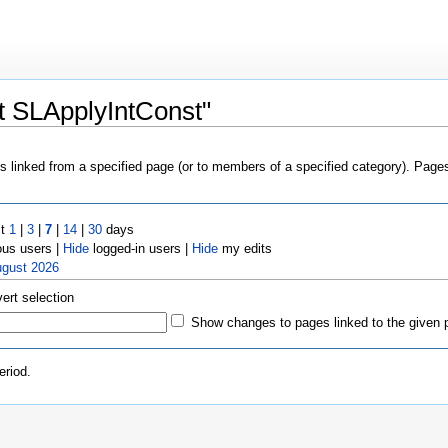
t SLApplyIntConst"
es linked from a specified page (or to members of a specified category). Pag
st
1
|
3
|
7
|
14
|
30
days
us users |
Hide
logged-in users |
Hide
my edits
ugust 2026
vert selection
Show changes to pages linked to the given 
eriod.