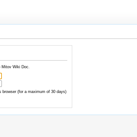
o Mitov Wiki Doc.
 browser (for a maximum of 30 days)