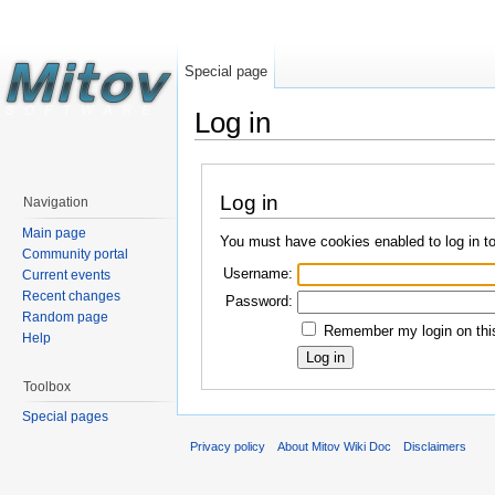
Special page
Log in
Log in
Navigation
Main page
You must have cookies enabled to log in t
Community portal
Username:
Current events
Recent changes
Password:
Random page
Remember my login on this
Help
Toolbox
Special pages
Privacy policy
About Mitov Wiki Doc
Disclaimers