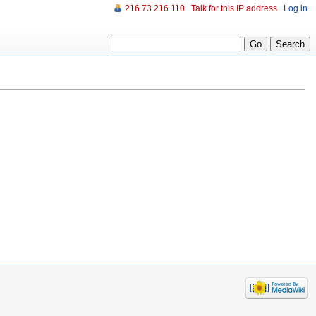
216.73.216.110
Talk for this IP address
Log in