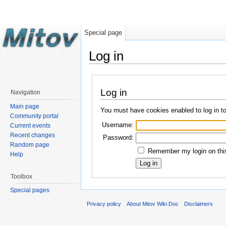
Special page
Log in
Log in
Navigation
Main page
You must have cookies enabled to log in t
Community portal
Username:
Current events
Recent changes
Password:
Random page
Remember my login on this
Help
Toolbox
Special pages
Privacy policy
About Mitov Wiki Doc
Disclaimers