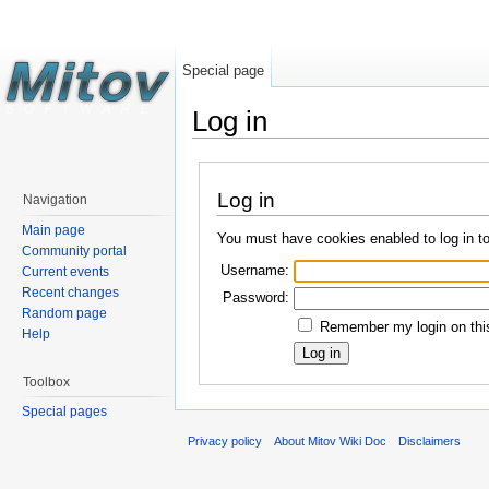
Special page
Log in
Log in
Navigation
Main page
You must have cookies enabled to log in t
Community portal
Username:
Current events
Recent changes
Password:
Random page
Remember my login on this
Help
Toolbox
Special pages
Privacy policy
About Mitov Wiki Doc
Disclaimers