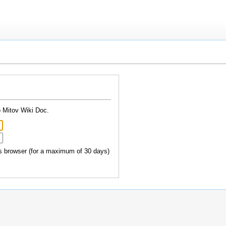
o Mitov Wiki Doc.
 browser (for a maximum of 30 days)