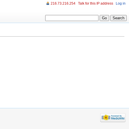
216.73.216.254
Talk for this IP address
Log in