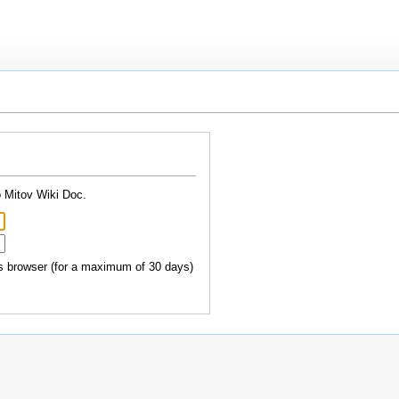
o Mitov Wiki Doc.
 browser (for a maximum of 30 days)