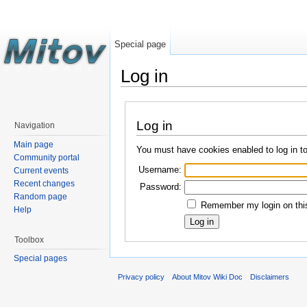
Special page
Log in
Log in
Navigation
Main page
You must have cookies enabled to log in t
Community portal
Username:
Current events
Recent changes
Password:
Random page
Remember my login on this
Help
Toolbox
Special pages
Privacy policy
About Mitov Wiki Doc
Disclaimers