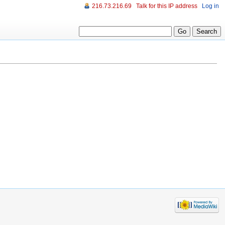
216.73.216.69
Talk for this IP address
Log in