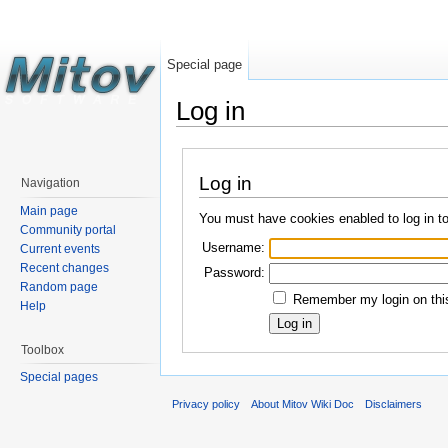
Special page
Log in
Log in
Navigation
Main page
You must have cookies enabled to log in t
Community portal
Username:
Current events
Recent changes
Password:
Random page
Remember my login on this
Help
Toolbox
Special pages
Privacy policy
About Mitov Wiki Doc
Disclaimers