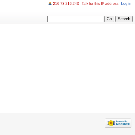
216.73.216.243
Talk for this IP address
Log in