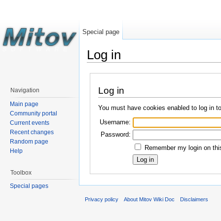
Special page
Log in
Log in
Navigation
Main page
You must have cookies enabled to log in t
Community portal
Username:
Current events
Recent changes
Password:
Random page
Remember my login on this
Help
Toolbox
Special pages
Privacy policy
About Mitov Wiki Doc
Disclaimers