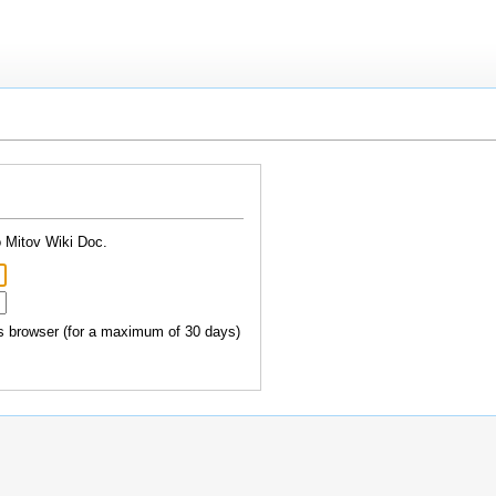
o Mitov Wiki Doc.
 browser (for a maximum of 30 days)