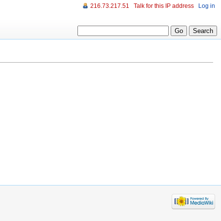
216.73.217.51
Talk for this IP address
Log in