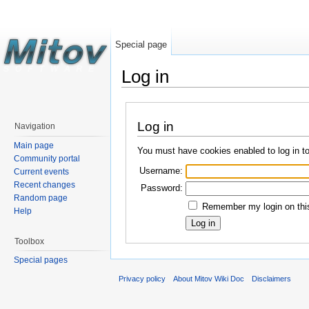
Special page
Log in
Log in
Navigation
Main page
You must have cookies enabled to log in t
Community portal
Username:
Current events
Recent changes
Password:
Random page
Remember my login on this
Help
Toolbox
Special pages
Privacy policy
About Mitov Wiki Doc
Disclaimers