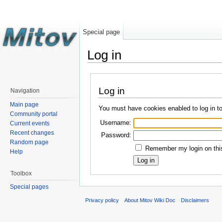
Special page
Log in
Log in
Navigation
Main page
You must have cookies enabled to log in t
Community portal
Username:
Current events
Recent changes
Password:
Random page
Remember my login on this
Help
Toolbox
Special pages
Privacy policy
About Mitov Wiki Doc
Disclaimers