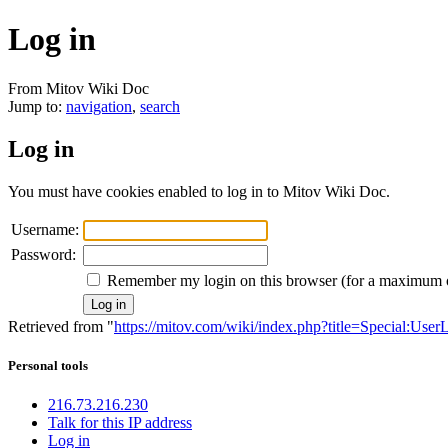
Log in
From Mitov Wiki Doc
Jump to:
navigation
,
search
Log in
You must have cookies enabled to log in to Mitov Wiki Doc.
Username:
Password:
Remember my login on this browser (for a maximum 
Retrieved from "
https://mitov.com/wiki/index.php?title=Special:User
Personal tools
216.73.216.230
Talk for this IP address
Log in