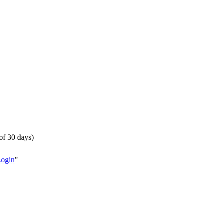
of 30 days)
Login
"