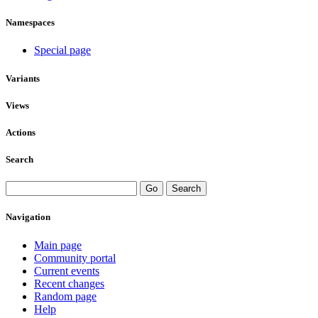
Namespaces
Special page
Variants
Views
Actions
Search
Navigation
Main page
Community portal
Current events
Recent changes
Random page
Help