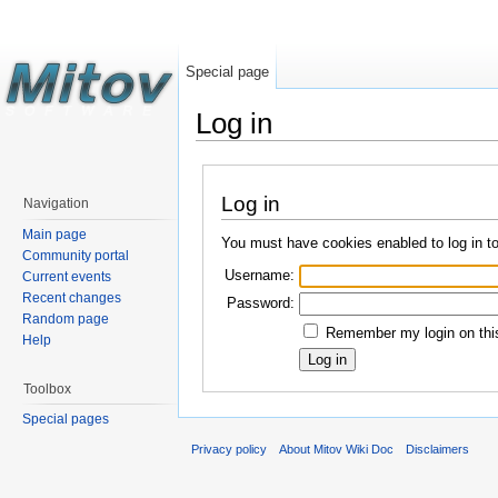
Special page
Log in
Log in
Navigation
Main page
You must have cookies enabled to log in t
Community portal
Username:
Current events
Recent changes
Password:
Random page
Remember my login on this
Help
Toolbox
Special pages
Privacy policy
About Mitov Wiki Doc
Disclaimers