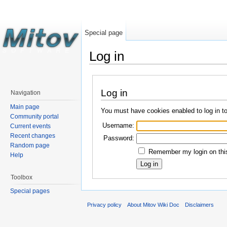
Special page
Log in
Log in
Navigation
Main page
You must have cookies enabled to log in t
Community portal
Username:
Current events
Recent changes
Password:
Random page
Remember my login on this
Help
Toolbox
Special pages
Privacy policy
About Mitov Wiki Doc
Disclaimers