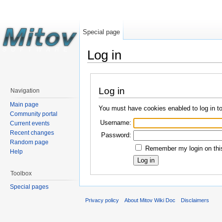
Special page
Log in
Log in
Navigation
Main page
You must have cookies enabled to log in t
Community portal
Username:
Current events
Recent changes
Password:
Random page
Remember my login on this
Help
Toolbox
Special pages
Privacy policy
About Mitov Wiki Doc
Disclaimers