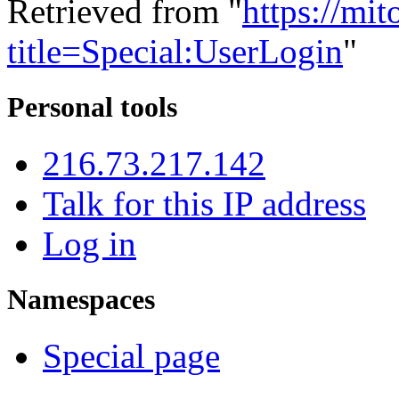
Retrieved from "
https://mi
title=Special:UserLogin
"
Personal tools
216.73.217.142
Talk for this IP address
Log in
Namespaces
Special page