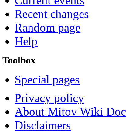
Current events
Recent changes
Random page
Help
Toolbox
Special pages
Privacy policy
About Mitov Wiki Doc
Disclaimers