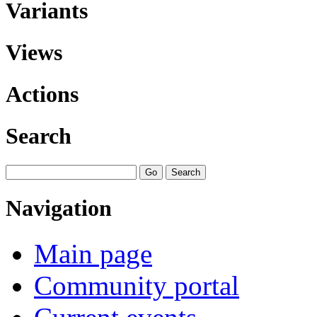
Variants
Views
Actions
Search
Navigation
Main page
Community portal