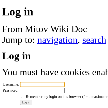
Log in
From Mitov Wiki Doc
Jump to:
navigation
,
search
Log in
You must have cookies enab
Username:
Password:
Remember my login on this browser (for a maximum 