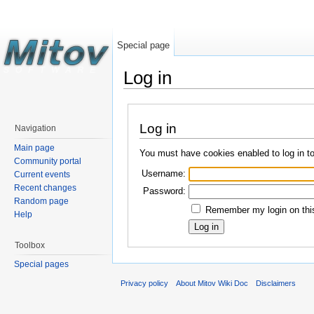
Special page
Log in
Log in
Navigation
Main page
You must have cookies enabled to log in t
Community portal
Username:
Current events
Recent changes
Password:
Random page
Remember my login on this
Help
Toolbox
Special pages
Privacy policy
About Mitov Wiki Doc
Disclaimers