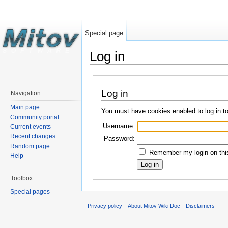
Special page
Log in
Log in
Navigation
Main page
You must have cookies enabled to log in t
Community portal
Username:
Current events
Recent changes
Password:
Random page
Remember my login on this
Help
Toolbox
Special pages
Privacy policy
About Mitov Wiki Doc
Disclaimers