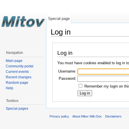
Special page
Log in
Log in
Navigation
Main page
You must have cookies enabled to log in t
Community portal
Username:
Current events
Recent changes
Password:
Random page
Remember my login on this
Help
Toolbox
Special pages
Privacy policy
About Mitov Wiki Doc
Disclaimers