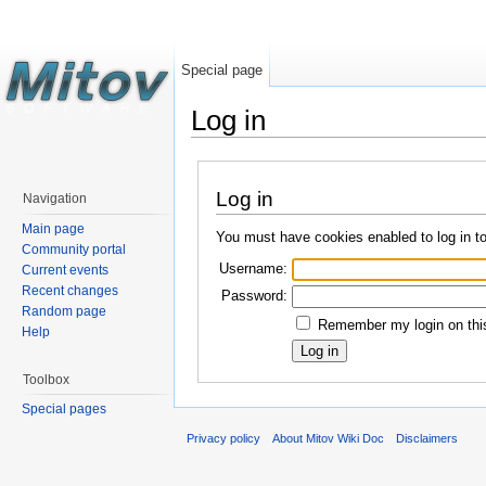
Special page
Log in
Log in
Navigation
Main page
You must have cookies enabled to log in t
Community portal
Username:
Current events
Recent changes
Password:
Random page
Remember my login on this
Help
Toolbox
Special pages
Privacy policy
About Mitov Wiki Doc
Disclaimers