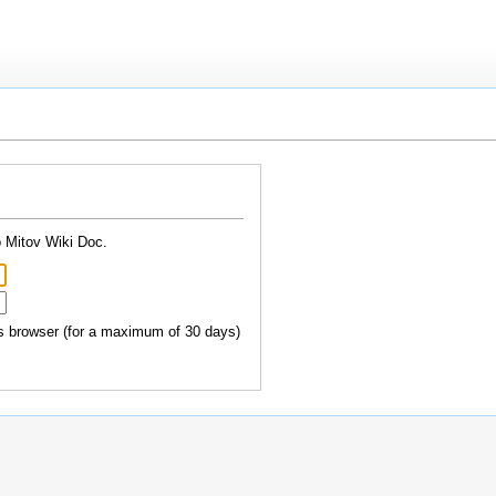
o Mitov Wiki Doc.
 browser (for a maximum of 30 days)