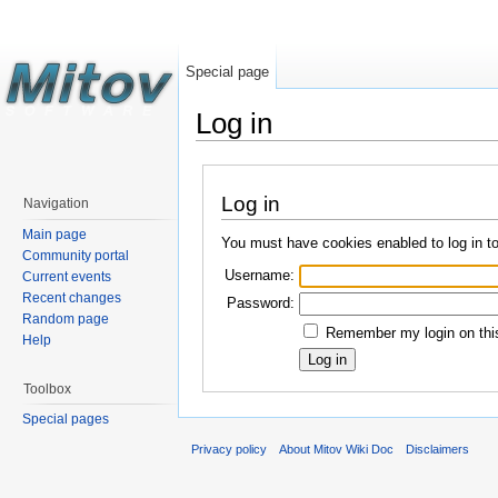
Special page
Log in
Log in
Navigation
Main page
You must have cookies enabled to log in t
Community portal
Username:
Current events
Recent changes
Password:
Random page
Remember my login on this
Help
Toolbox
Special pages
Privacy policy
About Mitov Wiki Doc
Disclaimers