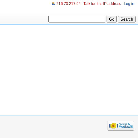
216.73.217.94
Talk for this IP address
Log in