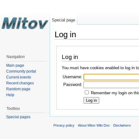
Special page
Log in
Log in
Navigation
Main page
You must have cookies enabled to log in t
Community portal
Username:
Current events
Recent changes
Password:
Random page
Remember my login on this
Help
Toolbox
Special pages
Privacy policy
About Mitov Wiki Doc
Disclaimers