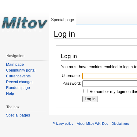
Special page
Log in
Log in
Navigation
Main page
You must have cookies enabled to log in t
Community portal
Username:
Current events
Recent changes
Password:
Random page
Remember my login on this
Help
Toolbox
Special pages
Privacy policy
About Mitov Wiki Doc
Disclaimers