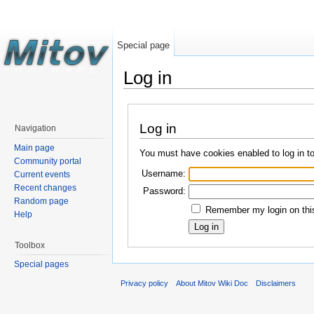
Special page
Log in
Log in
Navigation
Main page
You must have cookies enabled to log in t
Community portal
Username:
Current events
Recent changes
Password:
Random page
Remember my login on this
Help
Toolbox
Special pages
Privacy policy
About Mitov Wiki Doc
Disclaimers