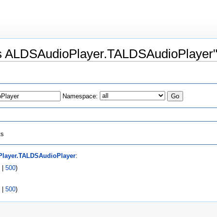
ass ALDSAudioPlayer.TALDSAudioPlayer
Namespace:
ts
layer.TALDSAudioPlayer
:
|
500
)
|
500
)