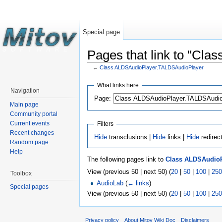
Special page
Pages that link to "Cl
←
Class ALDSAudioPlayer.TALDSAudioPlayer
What links here
Navigation
Page:
Main page
Community portal
Current events
Filters
Recent changes
Hide
transclusions |
Hide
links |
Hide
redirec
Random page
Help
The following pages link to
Class ALDSAudioP
View (previous 50 | next 50) (
20
|
50
|
100
|
250
Toolbox
AudioLab
(
← links
)
Special pages
View (previous 50 | next 50) (
20
|
50
|
100
|
250
Privacy policy
About Mitov Wiki Doc
Disclaimers