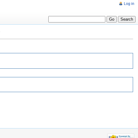
Log in
"