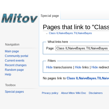
Special page
Pages that link to "Cl
←
Class ILNaiveBayes.TILNaiveBayes
What links here
Navigation
Page:
Main page
Community portal
Current events
Filters
Recent changes
Hide
transclusions |
Hide
links |
Hide
redirec
Random page
Help
No pages link to
Class ILNaiveBayes.TILNai
Toolbox
Special pages
Privacy policy
About Mitov Wiki Doc
Disclaimers