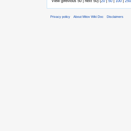
View (previous 50 | next 50) (
20
|
50
|
100
|
250
Privacy policy
About Mitov Wiki Doc
Disclaimers