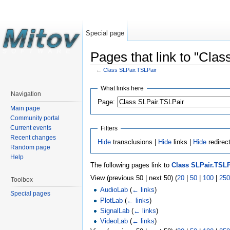
Special page
Pages that link to "Cla
←
Class SLPair.TSLPair
What links here
Navigation
Page:
Main page
Community portal
Current events
Filters
Recent changes
Hide
transclusions |
Hide
links |
Hide
redirec
Random page
Help
The following pages link to
Class SLPair.TSLP
View (previous 50 | next 50) (
20
|
50
|
100
|
250
Toolbox
AudioLab
(
← links
)
Special pages
PlotLab
(
← links
)
SignalLab
(
← links
)
VideoLab
(
← links
)