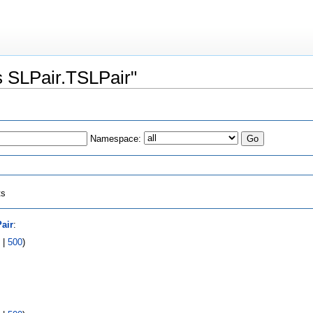
ss SLPair.TSLPair"
Namespace:
ts
air
:
|
500
)