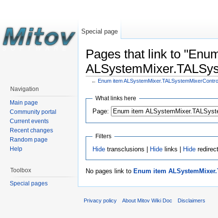
Special page
Pages that link to "Enu
ALSystemMixer.TALSys
←
Enum item ALSystemMixer.TALSystemMixerContr
Navigation
What links here
Main page
Page:
Community portal
Current events
Recent changes
Filters
Random page
Hide
transclusions |
Hide
links |
Hide
redirec
Help
Toolbox
No pages link to
Enum item ALSystemMixer.
Special pages
Privacy policy
About Mitov Wiki Doc
Disclaimers