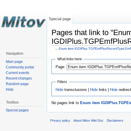
Special page
Pages that link to "Enu
IGDIPlus.TGPEmfPlus
←
Enum item IGDIPlus.TGPEmfPlusRecordType.Em
Navigation
What links here
Main page
Page:
Community portal
Current events
Recent changes
Filters
Random page
Hide
transclusions |
Hide
links |
Hide
redirec
Help
Toolbox
No pages link to
Enum item IGDIPlus.TGPE
Special pages
Privacy policy
About Mitov Wiki Doc
Disclaimers