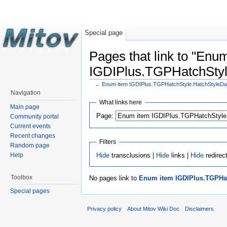
Special page
Pages that link to "Enu
IGDIPlus.TGPHatchStyl
←
Enum item IGDIPlus.TGPHatchStyle.HatchStyleD
Navigation
What links here
Main page
Page:
Community portal
Current events
Recent changes
Filters
Random page
Hide
transclusions |
Hide
links |
Hide
redirec
Help
Toolbox
No pages link to
Enum item IGDIPlus.TGPHat
Special pages
Privacy policy
About Mitov Wiki Doc
Disclaimers