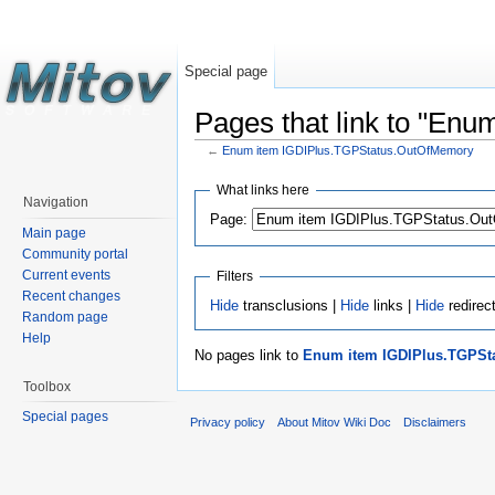
Special page
Pages that link to "En
←
Enum item IGDIPlus.TGPStatus.OutOfMemory
What links here
Navigation
Page:
Main page
Community portal
Current events
Filters
Recent changes
Hide
transclusions |
Hide
links |
Hide
redirec
Random page
Help
No pages link to
Enum item IGDIPlus.TGPSt
Toolbox
Special pages
Privacy policy
About Mitov Wiki Doc
Disclaimers