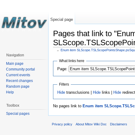
Special page
Pages that link to "Enu
SLScope.TSLScopePoin
←
Enum item SLScope.TSLScopePointsShape.psSqu
Navigation
What links here
Main page
Page:
Community portal
Current events
Recent changes
Filters
Random page
Hide
transclusions |
Hide
links |
Hide
redirec
Help
Toolbox
No pages link to
Enum item SLScope.TSLSc
Special pages
Privacy policy
About Mitov Wiki Doc
Disclaimers