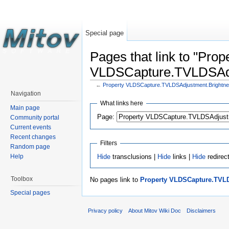
Special page
Pages that link to "Prop
VLDSCapture.TVLDSAdj
←
Property VLDSCapture.TVLDSAdjustment.Brightn
Navigation
What links here
Main page
Page:
Community portal
Current events
Recent changes
Filters
Random page
Hide
transclusions |
Hide
links |
Hide
redirec
Help
Toolbox
No pages link to
Property VLDSCapture.TVL
Special pages
Privacy policy
About Mitov Wiki Doc
Disclaimers