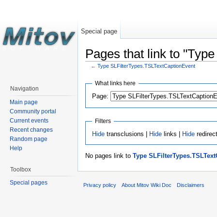
Special page
Pages that link to "Typ
←
Type SLFilterTypes.TSLTextCaptionEvent
What links here
Navigation
Page:
Main page
Community portal
Current events
Filters
Recent changes
Hide
transclusions |
Hide
links |
Hide
redirec
Random page
Help
No pages link to
Type SLFilterTypes.TSLText
Toolbox
Special pages
Privacy policy
About Mitov Wiki Doc
Disclaimers