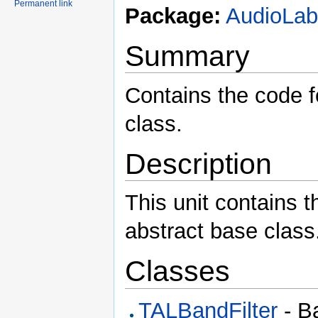
Permanent link
Package:
AudioLa
Summary
Contains the code f
class.
Description
This unit contains t
abstract base class
Classes
TALBandFilter
- Ba