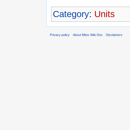
Category
:
Units
Privacy policy
About Mitov Wiki Doc
Disclaimers