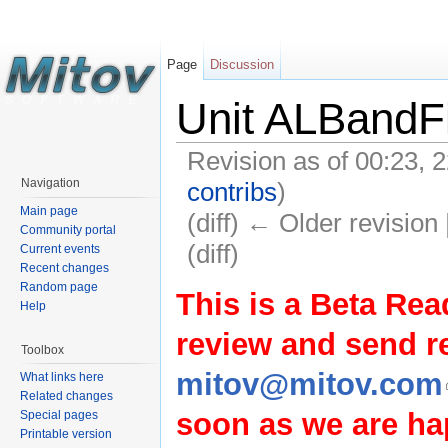
Page
Discussion
Unit ALBandFi
Revision as of 00:23,
Navigation
contribs
)
Main page
(diff) ← Older revision 
Community portal
(diff)
Current events
Recent changes
Random page
This is a Beta Rea
Help
review and send 
Toolbox
mitov@mitov.com
What links here
Related changes
soon as we are hap
Special pages
Printable version