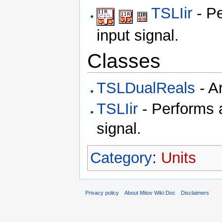
TSLIir
- Pe
input signal.
Classes
TSLDualReals
- A
TSLIir
- Performs an
signal.
Category
:
Units
Privacy policy
About Mitov Wiki Doc
Disclaimers