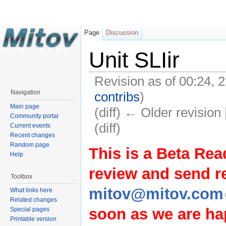
Page
Discussion
Unit SLIir
Revision as of 00:24,
Navigation
contribs
)
Main page
(diff) ← Older revision 
Community portal
(diff)
Current events
Recent changes
Random page
This is a Beta Rea
Help
review and send 
Toolbox
mitov@mitov.com
What links here
Related changes
soon as we are hap
Special pages
Printable version