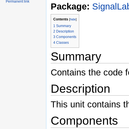
Permanent link
Package:
SignalLa
Contents
[
hide
]
1
Summary
2
Description
3
Components
4
Classes
Summary
Contains the code f
Description
This unit contains t
Components