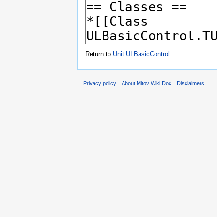
Return to
Unit ULBasicControl
.
Privacy policy
About Mitov Wiki Doc
Disclaimers