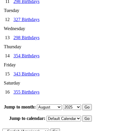
11
298 Birthdays
Tuesday
12
327 Birthdays
Wednesday
13
298 Birthdays
Thursday
14
354 Birthdays
Friday
15
343 Birthdays
Saturday
16
355 Birthdays
Jump to month:
Jump to calendar: