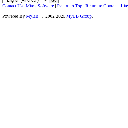
Contact Us
|
Mitov Software
|
Return to Top
|
Return to Content
|
Lit
Powered By
MyBB
, © 2002-2026
MyBB Group
.