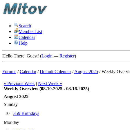
Search
Member List
Calendar
Help
Hello There, Guest! (
Login
—
Register
)
Forums
/
Calendar
/
Default Calendar
/
August 2025
/
Weekly Overv
« Previous Week
|
Next Week »
Weekly Overview (08-10-2025 - 08-16-2025)
August 2025
Sunday
10
359 Birthdays
Monday