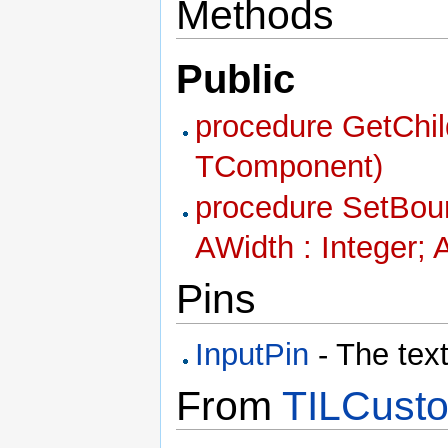
Methods
Public
procedure GetChil
TComponent)
procedure SetBound
AWidth : Integer; 
Pins
InputPin
- The text
From
TILCusto