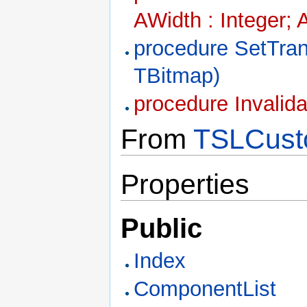
AWidth : Integer; 
procedure SetTra
TBitmap)
procedure Invalid
From
TSLCust
Properties
Public
Index
ComponentList