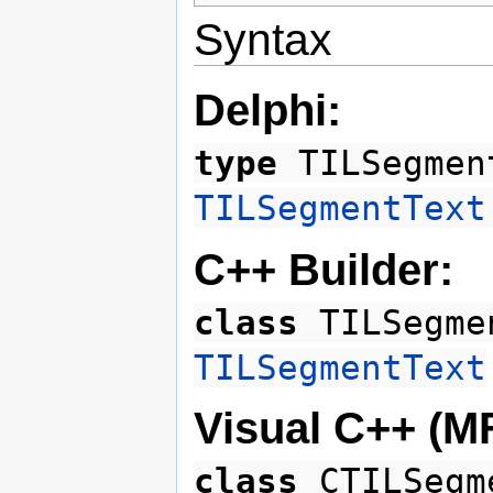
Syntax
Delphi:
type
TILSegmen
TILSegmentText
C++ Builder:
class
TILSegme
TILSegmentText
Visual C++ (M
class
CTILSegm