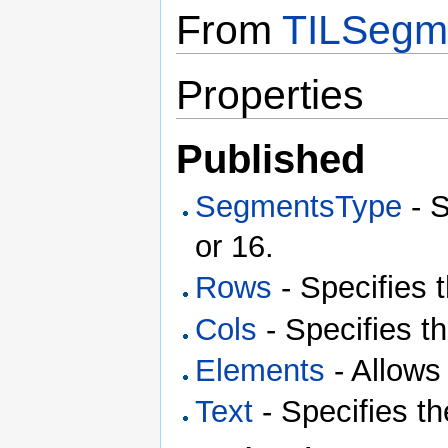
From
TILSegm
Properties
Published
SegmentsType
- S
or 16.
Rows
- Specifies 
Cols
- Specifies t
Elements
- Allows
Text
- Specifies th