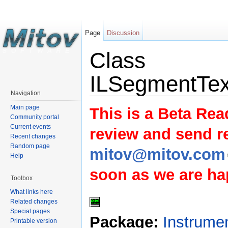
Page
Discussion
Class
ILSegmentTex
Navigation
Main page
This is a Beta Rea
Community portal
Current events
review and send 
Recent changes
Random page
mitov@mitov.com
Help
soon as we are hap
Toolbox
What links here
Related changes
Special pages
Package:
Instrume
Printable version