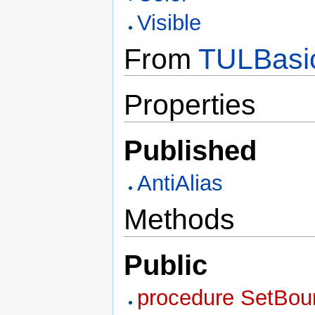
Visible
From
TULBasi
Properties
Published
AntiAlias
Methods
Public
procedure SetBound