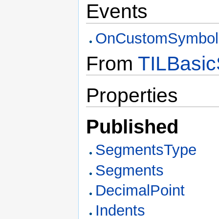
Events
OnCustomSymbol
From
TILBasic
Properties
Published
SegmentsType
Segments
DecimalPoint
Indents