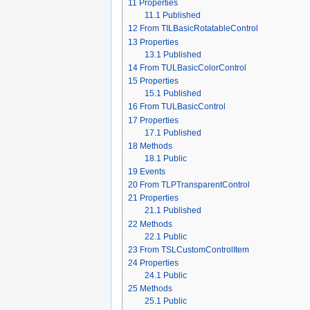
11
Properties
11.1
Published
12
From TILBasicRotatableControl
13
Properties
13.1
Published
14
From TULBasicColorControl
15
Properties
15.1
Published
16
From TULBasicControl
17
Properties
17.1
Published
18
Methods
18.1
Public
19
Events
20
From TLPTransparentControl
21
Properties
21.1
Published
22
Methods
22.1
Public
23
From TSLCustomControlItem
24
Properties
24.1
Public
25
Methods
25.1
Public