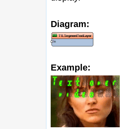
Diagram:
Example: