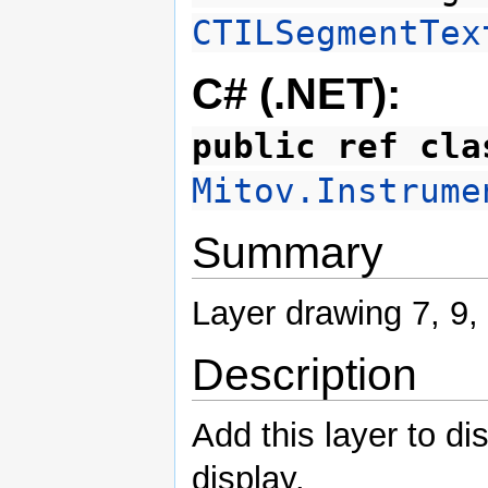
CTILSegmentTex
C# (.NET):
public ref cla
Mitov.Instrume
Summary
Layer drawing 7, 9,
Description
Add this layer to di
display.