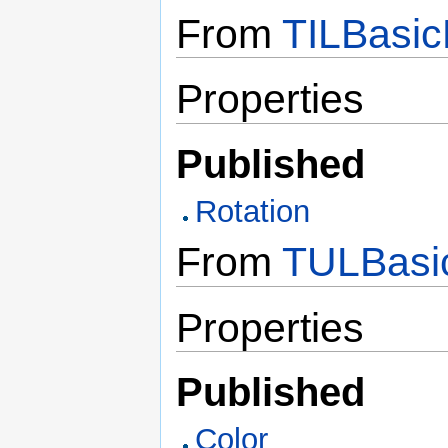
From
TILBasic
Properties
Published
Rotation
From
TULBasic
Properties
Published
Color