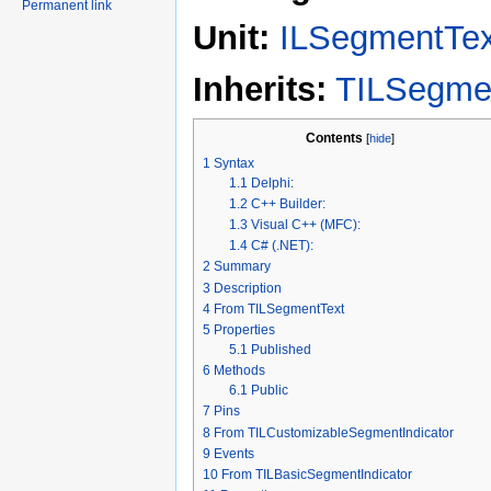
Permanent link
Unit:
ILSegmentTex
Inherits:
TILSegme
Contents
[
hide
]
1
Syntax
1.1
Delphi:
1.2
C++ Builder:
1.3
Visual C++ (MFC):
1.4
C# (.NET):
2
Summary
3
Description
4
From TILSegmentText
5
Properties
5.1
Published
6
Methods
6.1
Public
7
Pins
8
From TILCustomizableSegmentIndicator
9
Events
10
From TILBasicSegmentIndicator