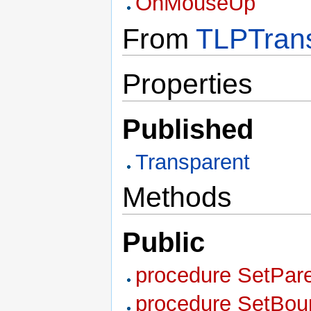
OnMouseUp
From
TLPTrans
Properties
Published
Transparent
Methods
Public
procedure SetPare
procedure SetBound