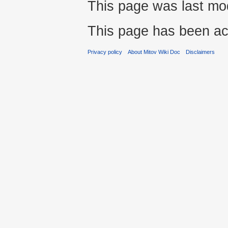
This page was last mod
This page has been ac
Privacy policy
About Mitov Wiki Doc
Disclaimers