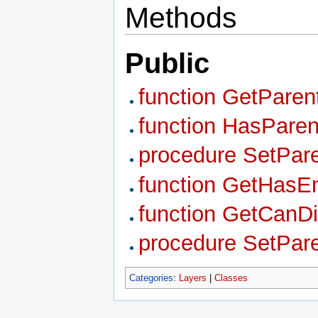
Methods
Public
function GetPare
function HasParen
procedure SetPare
function GetHasEn
function GetCanDi
procedure SetPar
Categories
:
Layers
|
Classes