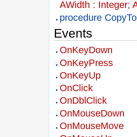
AWidth : Integer; 
procedure CopyTo
Events
OnKeyDown
OnKeyPress
OnKeyUp
OnClick
OnDblClick
OnMouseDown
OnMouseMove