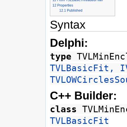
11
From TSLBasicThreadedFilter
12
Properties
12.1
Published
Syntax
Delphi:
type
TVLMinEnc
TVLBasicFit, I
TVLOWCirclesSo
C++ Builder:
class
TVLMinEn
TVLBasicFit