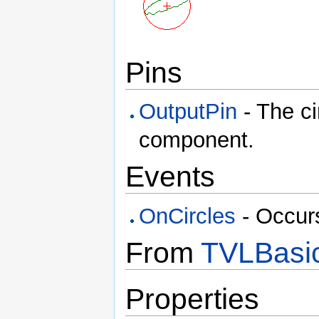
Pins
OutputPin
- The ci
component.
Events
OnCircles
- Occurs
From
TVLBasic
Properties