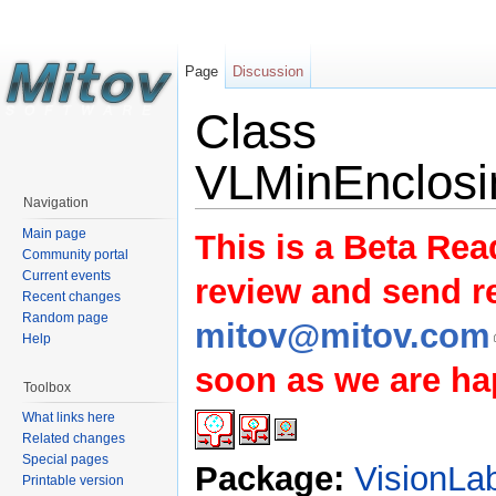
Page
Discussion
Class
VLMinEnclosi
Navigation
Main page
This is a Beta Rea
Community portal
Current events
review and send 
Recent changes
Random page
mitov@mitov.com
Help
soon as we are hap
Toolbox
What links here
Related changes
Special pages
Package:
VisionLa
Printable version