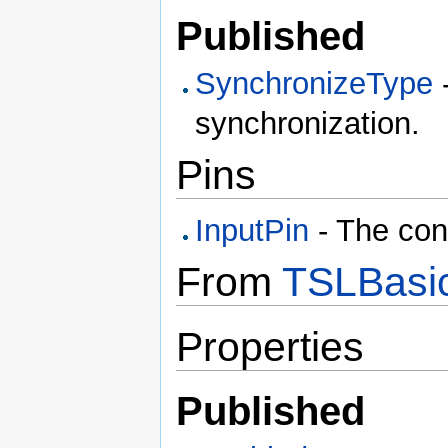
Published
SynchronizeType
-
synchronization.
Pins
InputPin
- The con
From
TSLBasic
Properties
Published