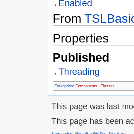
Enabled
From
TSLBasic
Properties
Published
Threading
Categories
:
Components
|
Classes
This page was last mod
This page has been ac
Privacy policy
About Mitov Wiki Doc
Disclaimers