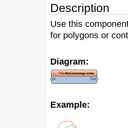
Description
Use this component 
for polygons or con
Diagram:
Example: