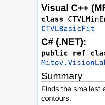
Visual C++ (M
class
CTVLMinE
CTVLBasicFit
C# (.NET):
public ref cla
Mitov.VisionLa
Summary
Finds the smallest e
contours.