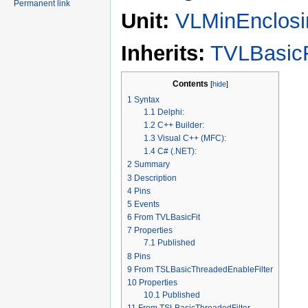
Permanent link
Unit:
VLMinEnclosi
Inherits:
TVLBasicF
Contents
[
hide
]
1
Syntax
1.1
Delphi:
1.2
C++ Builder:
1.3
Visual C++ (MFC):
1.4
C# (.NET):
2
Summary
3
Description
4
Pins
5
Events
6
From TVLBasicFit
7
Properties
7.1
Published
8
Pins
9
From TSLBasicThreadedEnableFilter
10
Properties
10.1
Published