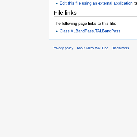
Edit this file using an external application
(
File links
The following page links to this file:
Class ALBandPass.TALBandPass
Privacy policy
About Mitov Wiki Doc
Disclaimers