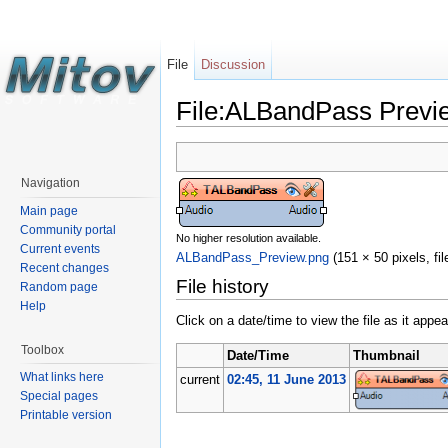
File
Discussion
File:ALBandPass Previ
Navigation
Main page
Community portal
No higher resolution available.
Current events
ALBandPass_Preview.png
‎
(151 × 50 pixels, f
Recent changes
File history
Random page
Help
Click on a date/time to view the file as it appea
Toolbox
Date/Time
Thumbnail
What links here
current
02:45, 11 June 2013
Special pages
Printable version