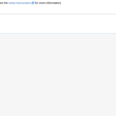
See the
setup instructions
for more information)