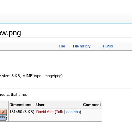
ew.png
File
File history
File links
ile size: 3 KB, MIME type: image/png)
red at that time.
Dimensions
User
Comment
151×50
(3 KB)
David Alm
(
Talk
|
contribs
)