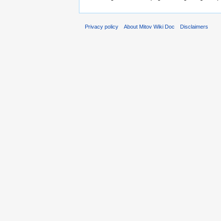
Privacy policy
About Mitov Wiki Doc
Disclaimers