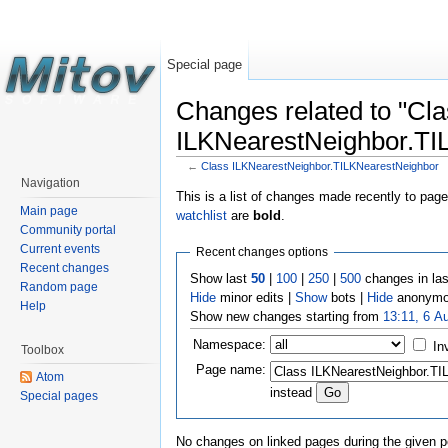
Special page
Changes related to "Cl
ILKNearestNeighbor.TI
←
Class ILKNearestNeighbor.TILKNearestNeighbor
Navigation
This is a list of changes made recently to pag
Main page
watchlist
are
bold
.
Community portal
Current events
Recent changes options
Recent changes
Show last
50
|
100
|
250
|
500
changes in la
Random page
Hide
minor edits |
Show
bots |
Hide
anonymo
Help
Show new changes starting from
13:11, 6 A
Namespace:
In
Toolbox
Page name:
Atom
instead
Special pages
No changes on linked pages during the given p