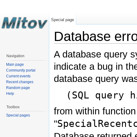
Special page
Database erro
A database query s
Navigation
indicate a bug in th
Main page
Community portal
database query was
Current events
Recent changes
Random page
(SQL query h
Help
Toolbox
from within function
Special pages
SpecialRecent
"
Database returned e