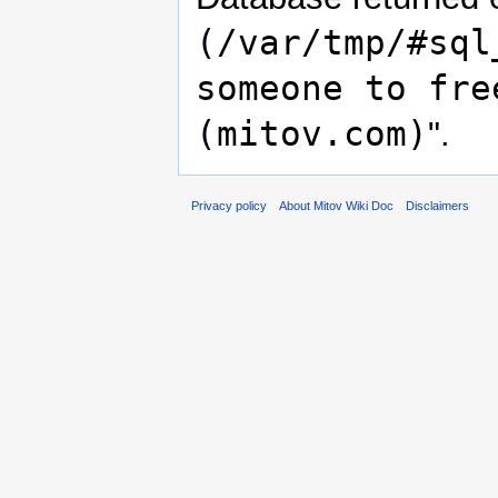
(/var/tmp/#sql
someone to fre
(mitov.com)
".
Privacy policy
About Mitov Wiki Doc
Disclaimers