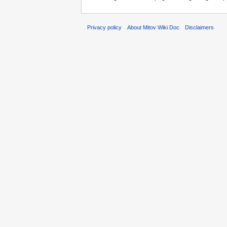
Privacy policy
About Mitov Wiki Doc
Disclaimers