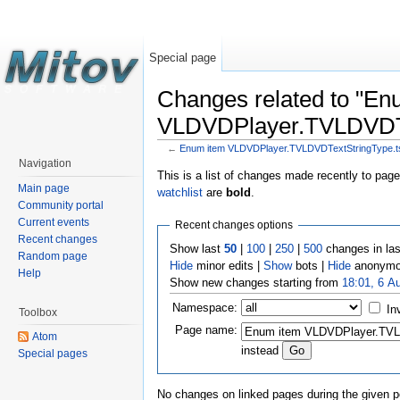
Special page
Changes related to "En
VLDVDPlayer.TVLDVDTex
←
Enum item VLDVDPlayer.TVLDVDTextStringType.ts
Navigation
This is a list of changes made recently to pag
Main page
watchlist
are
bold
.
Community portal
Current events
Recent changes options
Recent changes
Show last
50
|
100
|
250
|
500
changes in la
Random page
Hide
minor edits |
Show
bots |
Hide
anonymo
Help
Show new changes starting from
18:01, 6 A
Namespace:
In
Toolbox
Page name:
Atom
instead
Special pages
No changes on linked pages during the given p