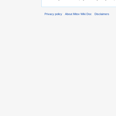
Privacy policy
About Mitov Wiki Doc
Disclaimers