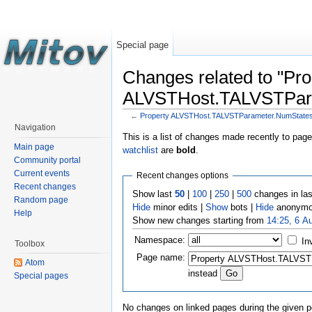
Special page
Changes related to "Pro
ALVSTHost.TALVSTPar
←
Property ALVSTHost.TALVSTParameter.NumState
Navigation
This is a list of changes made recently to pag
Main page
watchlist
are
bold
.
Community portal
Current events
Recent changes options
Recent changes
Show last
50
|
100
|
250
|
500
changes in la
Random page
Hide
minor edits |
Show
bots |
Hide
anonymo
Help
Show new changes starting from
14:25, 6 A
Namespace:
In
Toolbox
Page name:
Atom
instead
Special pages
No changes on linked pages during the given p