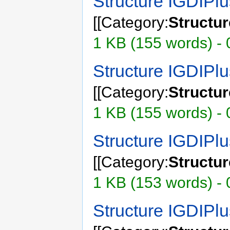
Structure IGDIPl
[[Category:
Structu
1 KB (155 words) - 
Structure IGDIPl
[[Category:
Structu
1 KB (155 words) - 
Structure IGDIPl
[[Category:
Structu
1 KB (153 words) - 
Structure IGDIP