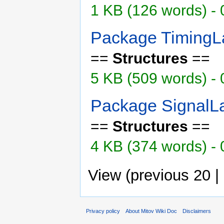
1 KB (126 words) - 
Package TimingL
==
Structures
==
5 KB (509 words) -
Package SignalL
==
Structures
==
4 KB (374 words) -
View (previous 20 |
Privacy policy
About Mitov Wiki Doc
Disclaimers