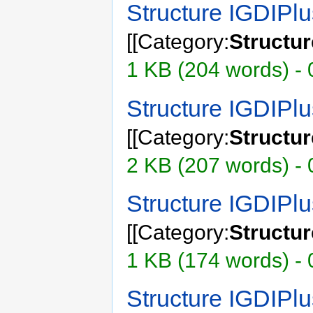
Structure IGDIP
[[Category:
Structu
1 KB (204 words) -
Structure IGDIP
[[Category:
Structu
2 KB (207 words) - 
Structure IGDIP
[[Category:
Structu
1 KB (174 words) - 
Structure IGDIPl