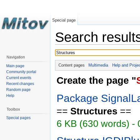
Special page
Search result
Navigation
Content pages
Multimedia
Help and Proje
Main page
Community portal
Create the page "
Current events
Recent changes
Random page
Package SignalL
Help
==
Structures
==
Toolbox
Special pages
6 KB (630 words) -