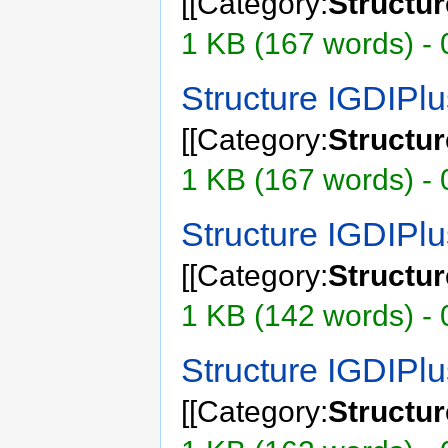
[[Category:
Structu
1 KB (167 words) - 
Structure IGDIPl
[[Category:
Structu
1 KB (167 words) - 
Structure IGDIP
[[Category:
Structu
1 KB (142 words) - 
Structure IGDIPl
[[Category:
Structu