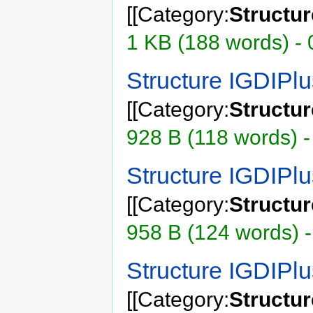
[[Category:
Structu
1 KB (188 words) - 
Structure IGDIP
[[Category:
Structu
928 B (118 words) -
Structure IGDIPl
[[Category:
Structu
958 B (124 words) -
Structure IGDIPl
[[Category:
Structu