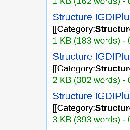
1 KB (162 words) - 
Structure IGDIP
[[Category:
Structu
1 KB (183 words) - 
Structure IGDIP
[[Category:
Structu
2 KB (302 words) - 
Structure IGDIP
[[Category:
Structu
3 KB (393 words) - 