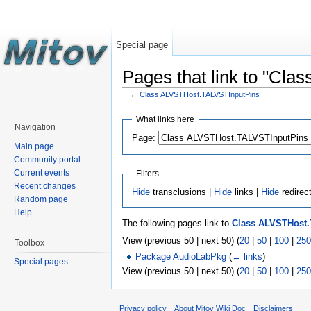
Special page
Pages that link to "Cl
←
Class ALVSTHost.TALVSTInputPins
What links here
Navigation
Page:
Main page
Community portal
Current events
Filters
Recent changes
Hide
transclusions |
Hide
links |
Hide
redirec
Random page
Help
The following pages link to
Class ALVSTHost
View (previous 50 | next 50) (
20
|
50
|
100
|
250
Toolbox
Package AudioLabPkg
(
← links
)
Special pages
View (previous 50 | next 50) (
20
|
50
|
100
|
250
Privacy policy
About Mitov Wiki Doc
Disclaimers