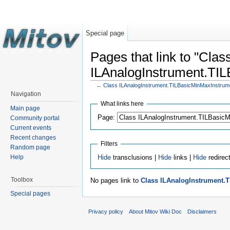
Special page
Pages that link to "Clas
ILAnalogInstrument.TI
←
Class ILAnalogInstrument.TILBasicMinMaxInstrum
Navigation
What links here
Main page
Page:
Community portal
Current events
Recent changes
Filters
Random page
Hide
transclusions |
Hide
links |
Hide
redirec
Help
Toolbox
No pages link to
Class ILAnalogInstrument.
Special pages
Privacy policy
About Mitov Wiki Doc
Disclaimers