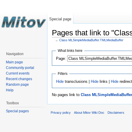
Special page
Pages that link to "Cl
←
Class MLSimpleMediaBuffer.TMLMediaBuffer
What links here
Navigation
Page:
Main page
Community portal
Current events
Filters
Recent changes
Hide
transclusions |
Hide
links |
Hide
redirec
Random page
Help
No pages link to
Class MLSimpleMediaBuffe
Toolbox
Special pages
Privacy policy
About Mitov Wiki Doc
Disclaimers