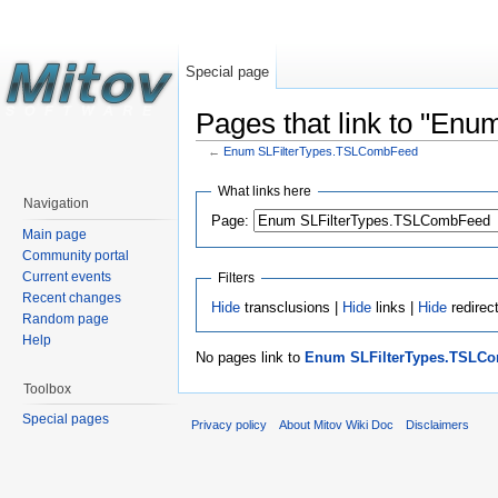
Special page
Pages that link to "E
←
Enum SLFilterTypes.TSLCombFeed
What links here
Navigation
Page:
Main page
Community portal
Current events
Filters
Recent changes
Hide
transclusions |
Hide
links |
Hide
redirec
Random page
Help
No pages link to
Enum SLFilterTypes.TSLC
Toolbox
Special pages
Privacy policy
About Mitov Wiki Doc
Disclaimers